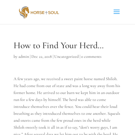
How to Find Your Herd…
by
admin
|
Dec 22, 2018
|
Uncategorized
|
0 comments
A few years ago, we received a sweet paint horse named Shiloh.
He had come from out of state and was a long way away from his
former home. He arrived to our barn we kept him in an outdoor
run for a few days by himself. The herd was able to come
introduce themselves over the fence. You could hear their loud
breathing as they introduced themselves to one another. Squeals
and snorts came from the few proud ones in the herd while
Shiloh sweetly took it all in as if to say, “don’t worry guys, I am
nice.” After several days we let him out to be with the herd. He