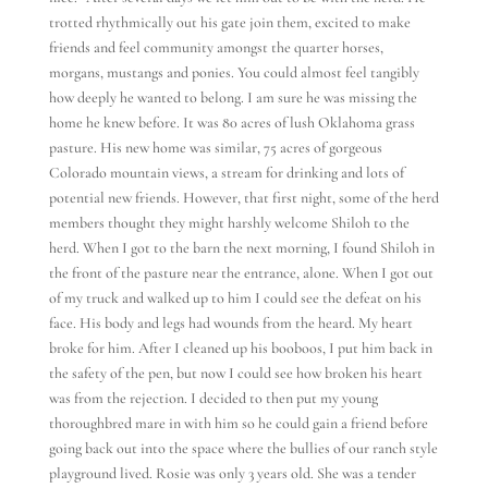
trotted rhythmically out his gate join them, excited to make
friends and feel community amongst the quarter horses,
morgans, mustangs and ponies. You could almost feel tangibly
how deeply he wanted to belong. I am sure he was missing the
home he knew before. It was 80 acres of lush Oklahoma grass
pasture. His new home was similar, 75 acres of gorgeous
Colorado mountain views, a stream for drinking and lots of
potential new friends. However, that first night, some of the herd
members thought they might harshly welcome Shiloh to the
herd. When I got to the barn the next morning, I found Shiloh in
the front of the pasture near the entrance, alone. When I got out
of my truck and walked up to him I could see the defeat on his
face. His body and legs had wounds from the heard. My heart
broke for him. After I cleaned up his booboos, I put him back in
the safety of the pen, but now I could see how broken his heart
was from the rejection. I decided to then put my young
thoroughbred mare in with him so he could gain a friend before
going back out into the space where the bullies of our ranch style
playground lived. Rosie was only 3 years old. She was a tender