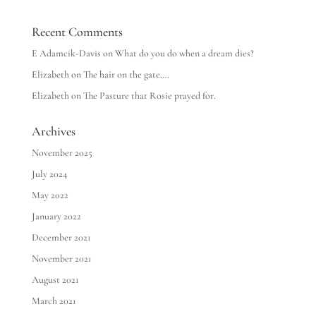
Recent Comments
E Adamcik-Davis
on
What do you do when a dream dies?
Elizabeth
on
The hair on the gate….
Elizabeth
on
The Pasture that Rosie prayed for.
Archives
November 2025
July 2024
May 2022
January 2022
December 2021
November 2021
August 2021
March 2021