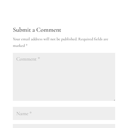
Submit a Comment
Your email address will not be published.
Required fields are
marked
*