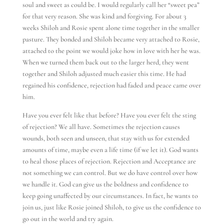
soul and sweet as could be. I would regularly call her “sweet pea”
for that very reason. She was kind and forgiving. For about 3
weeks Shiloh and Rosie spent alone time together in the smaller
pasture. They bonded and Shiloh became very attached to Rosie,
attached to the point we would joke how in love with her he was.
When we turned them back out to the larger herd, they went
together and Shiloh adjusted much easier this time. He had
regained his confidence, rejection had faded and peace came over
him.
Have you ever felt like that before? Have you ever felt the sting
of rejection? We all have. Sometimes the rejection causes
wounds, both seen and unseen, that stay with us for extended
amounts of time, maybe even a life time (if we let it). God wants
to heal those places of rejection. Rejection and Acceptance are
not something we can control. But we do have control over how
we handle it. God can give us the boldness and confidence to
keep going unaffected by our circumstances. In fact, he wants to
join us, just like Rosie joined Shiloh, to give us the confidence to
go out in the world and try again.