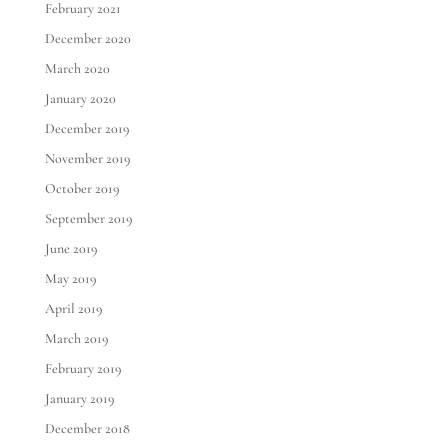
February 2021
December 2020
March 2020
January 2020
December 2019
November 2019
October 2019
September 2019
June 2019
May 2019
April 2019
March 2019
February 2019
January 2019
December 2018