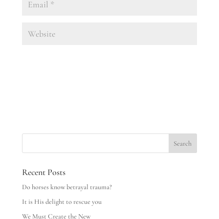
Recent Posts
Do horses know betrayal trauma?
It is His delight to rescue you
We Must Create the New