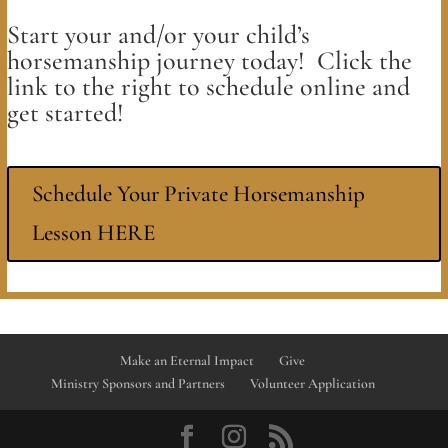
Start your and/or your child’s
horsemanship journey today! Click the
link to the right to schedule online and
get started!
Schedule Your Private Horsemanship
Lesson HERE
Make an Eternal Impact
Give
Ministry Sponsors and Partners
Volunteer Application