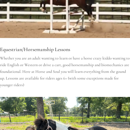
Equestrian/Horsemanship Lessons
Whether you are an adult wanting to learn or have a horse crazy kiddo wanting to
ride English or Western or drive a cart, good horsemanship and biomechanics are
foundational.
Here at Horse and Soul you will learn everything from the gound
up.
Lessons are available for riders ages 6+ (with some exceptions made for
younger riders)