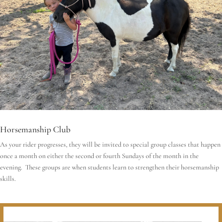
Horsemanship Club
As your rider progresses, they will be invited to special group classes that happen
once a month on either the second or fourth Sundays of the month in the
evening. These groups are when students learn to strengthen their horsemanship
skills.