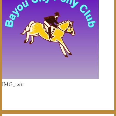
IMG_1281