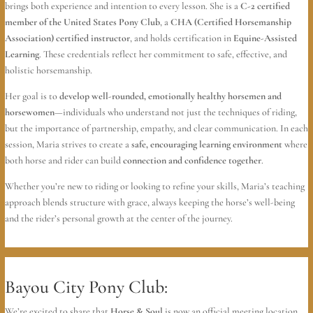
brings both experience and intention to every lesson. She is a
C-2 certified
member of the United States Pony Club
, a
CHA (Certified Horsemanship
Association) certified instructor
, and holds certification in
Equine-Assisted
Learning
. These credentials reflect her commitment to safe, effective, and
holistic horsemanship.
Her goal is to
develop well-rounded, emotionally healthy horsemen and
horsewomen
—individuals who understand not just the techniques of riding,
but the importance of partnership, empathy, and clear communication. In each
session, Maria strives to create a
safe, encouraging learning environment
where
both horse and rider can build
connection and confidence together
.
Whether you’re new to riding or looking to refine your skills, Maria’s teaching
approach blends structure with grace, always keeping the horse’s well-being
and the rider’s personal growth at the center of the journey.
Bayou City Pony Club:
We’re excited to share that
Horse & Soul
is now an official meeting location