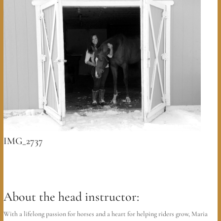
IMG_2737
About the head instructor:
With a lifelong passion for horses and a heart for helping riders grow, Maria