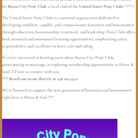
for
Bayou City Pony Club
, a local club of the
United States Pony Clubs
! ????✨
The United States Pony Clubs is a national organization dedicated to
developing confident, capable, and compassionate horsemen and horsewomen
through education, horsemanship, teamwork, and leadership. Pony Club offers
both mounted and unmounted learning opportunities, emphasizing safety,
responsibility, and excellence in horse care and riding.
If you’re interested in learning more about Bayou City Pony Club,
participating in meetings, or exploring membership opportunities at Horse &
Soul, I’d love to connect with you.
????
Reach out to me directly at 936.203.9312
We’re honored to support the next generation of horsemen and horsewomen
right here at Horse & Soul ????