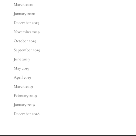
March 2020
January 2020
December 2019
November 2019
October 2019
September 2019
June 2019
May 2019
April 2019
March 2019
February 2019
January 2019
December 2018