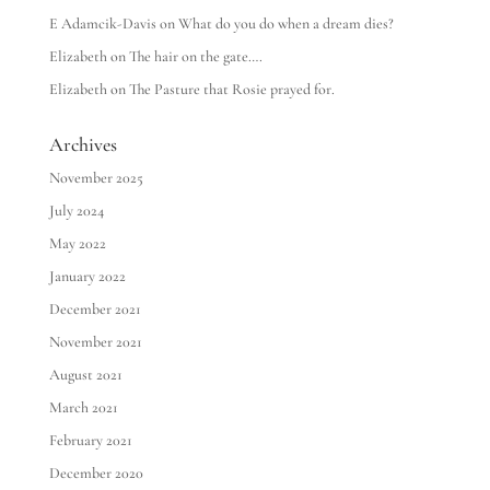
E Adamcik-Davis
on
What do you do when a dream dies?
Elizabeth
on
The hair on the gate….
Elizabeth
on
The Pasture that Rosie prayed for.
Archives
November 2025
July 2024
May 2022
January 2022
December 2021
November 2021
August 2021
March 2021
February 2021
December 2020