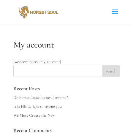
My account
[woocommerce_my_account]
Recent Posts
Do horses know betrayal trauma?
It is His delight to rescue you
We Must Create the New
Recent Comments